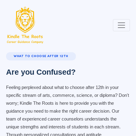
WHAT TO CHOOSE AFTER 12TH
Are you Confused?
Feeling perplexed about what to choose after 12th in your
specific stream of arts, commerce, science, or diploma? Don't
worry; Kindle The Roots is here to provide you with the
guidance you need to make the right career decision. Our
team of experienced career counselors understands the
unique strengths and interests of students in each stream.
Through personalized consultations and aptitude