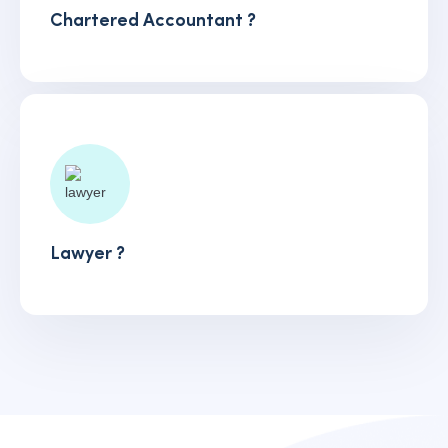
Chartered Accountant ?
Lawyer ?