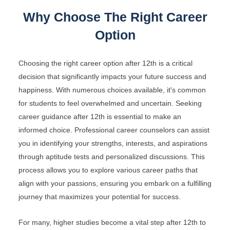
Why Choose The Right Career
Option
Choosing the right career option after 12th is a critical
decision that significantly impacts your future success and
happiness. With numerous choices available, it's common
for students to feel overwhelmed and uncertain. Seeking
career guidance after 12th is essential to make an
informed choice. Professional career counselors can assist
you in identifying your strengths, interests, and aspirations
through aptitude tests and personalized discussions. This
process allows you to explore various career paths that
align with your passions, ensuring you embark on a fulfilling
journey that maximizes your potential for success.
For many, higher studies become a vital step after 12th to