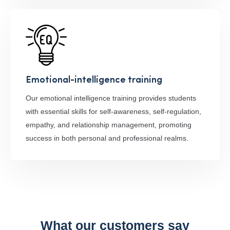
Emotional-intelligence training
Our emotional intelligence training provides students
with essential skills for self-awareness, self-regulation,
empathy, and relationship management, promoting
success in both personal and professional realms.
What our customers say