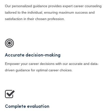
Our personalized guidance provides expert career counseling
tailored to the individual, ensuring maximum success and
satisfaction in their chosen profession.
Accurate decision-making
Empower your career decisions with our accurate and data-
driven guidance for optimal career choices.
Complete evaluation