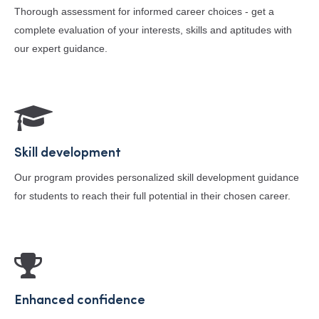
Thorough assessment for informed career choices - get a
complete evaluation of your interests, skills and aptitudes with
our expert guidance.
Skill development
Our program provides personalized skill development guidance
for students to reach their full potential in their chosen career.
Enhanced confidence