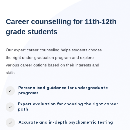
Career counselling for
11th-12th
grade students
Our expert career counseling helps students choose
the right under-graduation program and explore
various career options based on their interests and
skills.
Personalised guidance for undergraduate
programs
Expert evaluation for choosing the right career
path
Accurate and in-depth psychometric testing