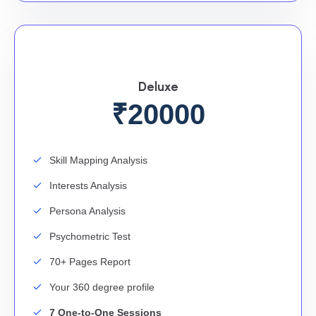
Deluxe
₹20000
Skill Mapping Analysis
Interests Analysis
Persona Analysis
Psychometric Test
70+ Pages Report
Your 360 degree profile
7 One-to-One Sessions