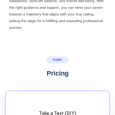
satisfaction, work-life balance, and overall well-being. With
the right guidance and support, you can steer your career
towards a trajectory that aligns with your true calling,
setting the stage for a fulfilling and rewarding professional
journey.
PLANS
Pricing
Take a Test (DIY)