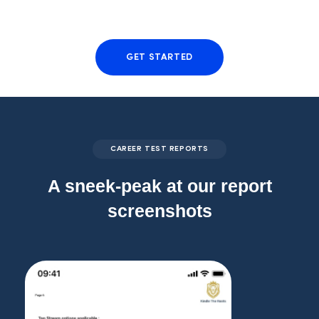
GET STARTED
CAREER TEST REPORTS
A sneek-peak at our report
screenshots