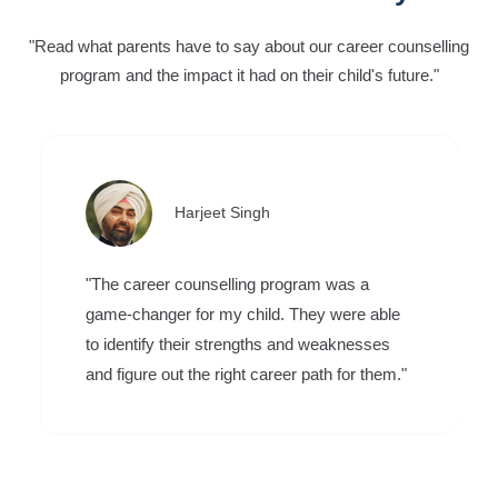
"Read what parents have to say about our career counselling
program and the impact it had on their child's future."
Harjeet Singh
"The career counselling program was a
game-changer for my child. They were able
to identify their strengths and weaknesses
and figure out the right career path for them."