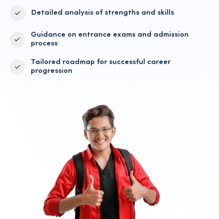
Detailed analysis of strengths and skills
Guidance on entrance exams and admission
process
Tailored roadmap for successful career
progression