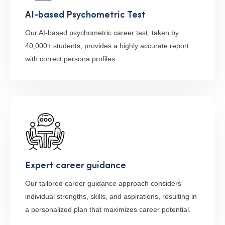
AI-based Psychometric Test
Our AI-based psychometric career test, taken by
40,000+ students, provides a highly accurate report
with correct persona profiles.
Expert career guidance
Our tailored career guidance approach considers
individual strengths, skills, and aspirations, resulting in
a personalized plan that maximizes career potential.