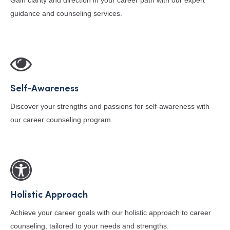
Gain clarity and direction in your career path with our expert
guidance and counseling services.
Self-Awareness
Discover your strengths and passions for self-awareness with
our career counseling program.
Holistic Approach
Achieve your career goals with our holistic approach to career
counseling, tailored to your needs and strengths.