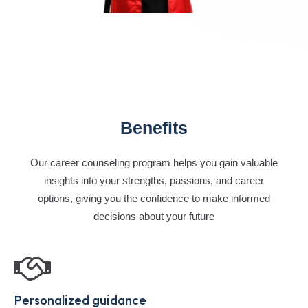
Benefits
Our career counseling program helps you gain valuable
insights into your strengths, passions, and career
options, giving you the confidence to make informed
decisions about your future
Personalized guidance