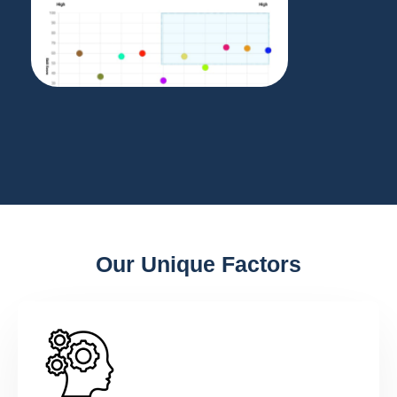
Our Unique Factors