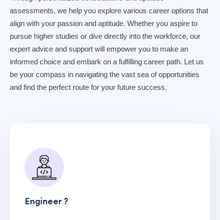
assessments, we help you explore various career options that
align with your passion and aptitude. Whether you aspire to
pursue higher studies or dive directly into the workforce, our
expert advice and support will empower you to make an
informed choice and embark on a fulfilling career path. Let us
be your compass in navigating the vast sea of opportunities
and find the perfect route for your future success.
Engineer ?