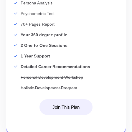
Persona Analysis
Psychometric Test
70+ Pages Report
Your 360 degree profile
2 One-to-One Sessions
1 Year Support
Detailed Career Recommendations
Personal Development Workshop
Holistic Development Program
Join This Plan