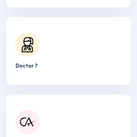
Doctor ?