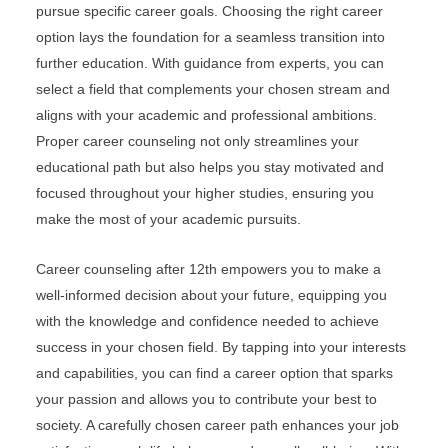
pursue specific career goals. Choosing the right career
option lays the foundation for a seamless transition into
further education. With guidance from experts, you can
select a field that complements your chosen stream and
aligns with your academic and professional ambitions.
Proper career counseling not only streamlines your
educational path but also helps you stay motivated and
focused throughout your higher studies, ensuring you
make the most of your academic pursuits.
Career counseling after 12th empowers you to make a
well-informed decision about your future, equipping you
with the knowledge and confidence needed to achieve
success in your chosen field. By tapping into your interests
and capabilities, you can find a career option that sparks
your passion and allows you to contribute your best to
society. A carefully chosen career path enhances your job