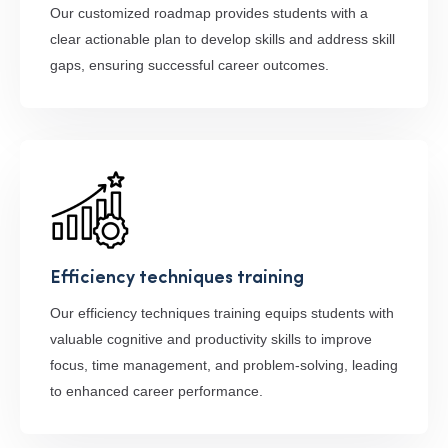
Our customized roadmap provides students with a
clear actionable plan to develop skills and address skill
gaps, ensuring successful career outcomes.
Efficiency techniques training
Our efficiency techniques training equips students with
valuable cognitive and productivity skills to improve
focus, time management, and problem-solving, leading
to enhanced career performance.