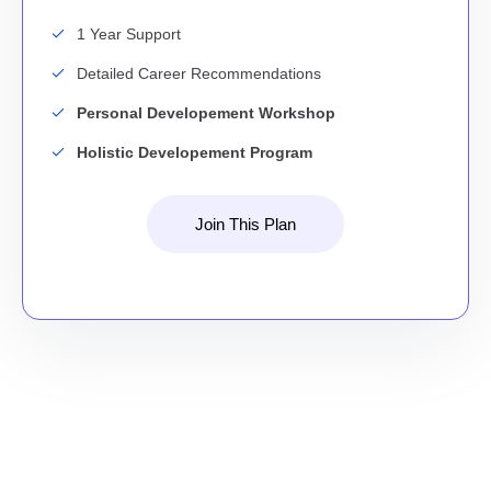
1 Year Support
Detailed Career Recommendations
Personal Developement Workshop
Holistic Developement Program
Join This Plan