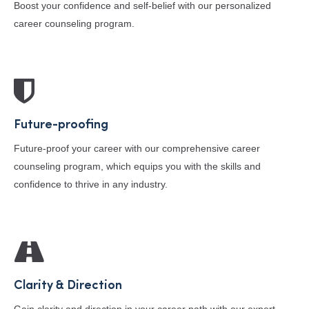
Boost your confidence and self-belief with our personalized
career counseling program.
Future-proofing
Future-proof your career with our comprehensive career
counseling program, which equips you with the skills and
confidence to thrive in any industry.
Clarity & Direction