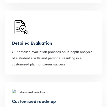
Detailed Evaluation
Our detailed evaluation provides an in-depth analysis
of a student's skills and persona, resulting in a
customized plan for career success.
Customized roadmap