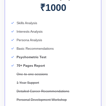
₹1000
Skills Analysis
Interests Analysis
Persona Analysis
Basic Recommendations
Psychometric Test
70+ Pages Report
One-to-one sessions
1 Year Support
Detailed Career Recommendations
Personal Development Workshop