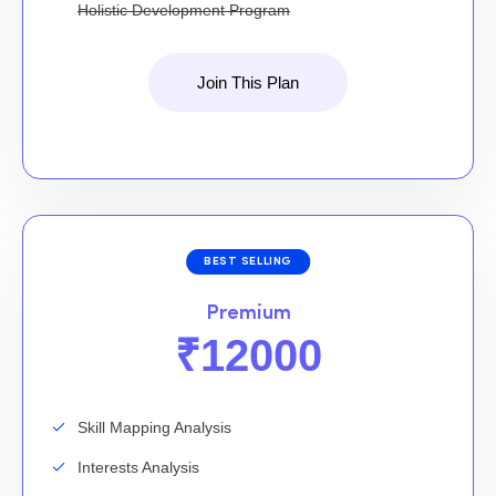
Holistic Development Program
Join This Plan
BEST SELLING
Premium
₹12000
Skill Mapping Analysis
Interests Analysis